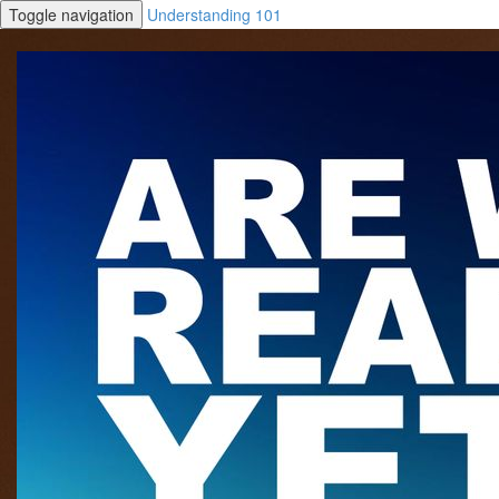
Toggle navigation
Understanding 101