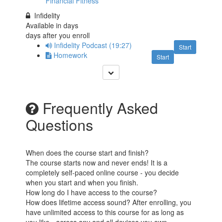
Financial Fitness
Infidelity
Available in
days
days after you enroll
Infidelity Podcast (19:27)
Start
Homework
Start
Frequently Asked
Questions
When does the course start and finish?
The course starts now and never ends! It is a
completely self-paced online course - you decide
when you start and when you finish.
How long do I have access to the course?
How does lifetime access sound? After enrolling, you
have unlimited access to this course for as long as
you like - across any and all devices you own.