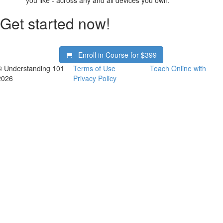
Get started now!
Enroll in Course for
$399
© Understanding 101
Terms of Use
Teach Online with
2026
Privacy Policy