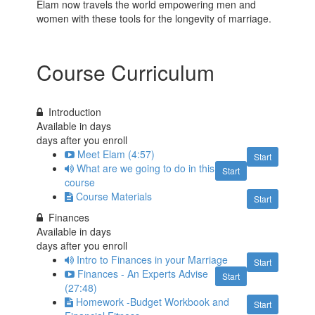
Elam now travels the world empowering men and
women with these tools for the longevity of marriage.
Course Curriculum
Introduction
Available in
days
days after you enroll
Meet Elam (4:57)
Start
What are we going to do in this
Start
course
Course Materials
Start
Finances
Available in
days
days after you enroll
Intro to Finances in your Marriage
Start
Finances - An Experts Advise
Start
(27:48)
Homework -Budget Workbook and
Start