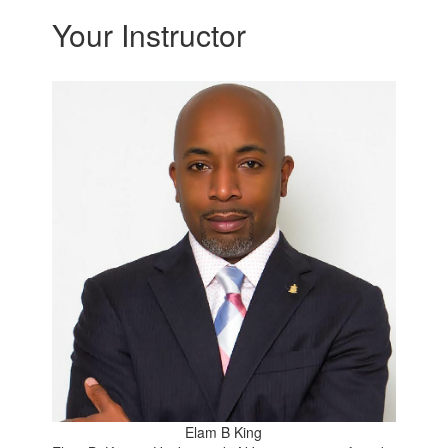
Your Instructor
Elam B King