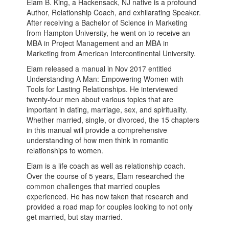
Elam B. King, a Hackensack, NJ native is a profound
Author, Relationship Coach, and exhilarating Speaker.
After receiving a Bachelor of Science in Marketing
from Hampton University, he went on to receive an
MBA in Project Management and an MBA in
Marketing from American Intercontinental University.
Elam released a manual in Nov 2017 entitled
Understanding A Man: Empowering Women with
Tools for Lasting Relationships. He interviewed
twenty-four men about various topics that are
important in dating, marriage, sex, and spirituality.
Whether married, single, or divorced, the 15 chapters
in this manual will provide a comprehensive
understanding of how men think in romantic
relationships to women.
Elam is a life coach as well as relationship coach.
Over the course of 5 years, Elam researched the
common challenges that married couples
experienced. He has now taken that research and
provided a road map for couples looking to not only
get married, but stay married.