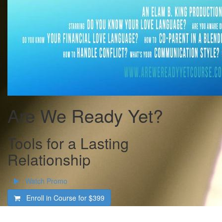
Are We Ready Yet?
Tools for a Lasting
Relationship
Watch Promo
Enroll in Course for
$399